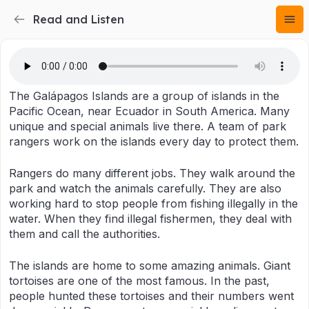
Read and Listen
The Galápagos Islands are a group of islands in the
Pacific Ocean, near Ecuador in South America. Many
unique and special animals live there. A team of park
rangers work on the islands every day to protect them.
Rangers do many different jobs. They walk around the
park and watch the animals carefully. They are also
working hard to stop people from fishing illegally in the
water. When they find illegal fishermen, they deal with
them and call the authorities.
The islands are home to some amazing animals. Giant
tortoises are one of the most famous. In the past,
people hunted these tortoises and their numbers went