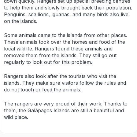
down quickly. Rangers set up special breeding centres
to help them and slowly brought back their population.
Penguins, sea lions, iguanas, and many birds also live
on the islands.
Some animals came to the islands from other places.
These animals took over the homes and food of the
local wildlife. Rangers found these animals and
removed them from the islands. They still go out
regularly to look out for this problem.
Rangers also look after the tourists who visit the
islands. They make sure visitors follow the rules and
do not touch or feed the animals.
The rangers are very proud of their work. Thanks to
them, the Galápagos Islands are still a beautiful and
wild place.