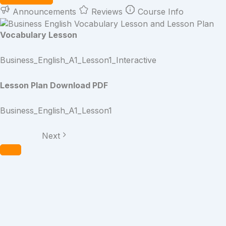
Announcements
Reviews
Course Info
Vocabulary Lesson
Business_English_A1_Lesson1_Interactive
Lesson Plan Download PDF
Business_English_A1_Lesson1
Next