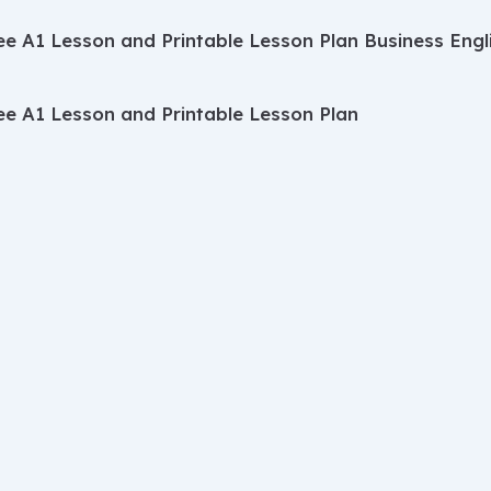
ee A1 Lesson and Printable Lesson Plan
Business Engl
ee A1 Lesson and Printable Lesson Plan