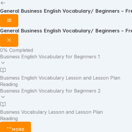
General Business English Vocabulary/ Beginners – Fr
General Business English Vocabulary/ Beginners – Fr
0%
Completed
Business English Vocabulary for Beginners 1
Business English Vocabulary Lesson and Lesson Plan
Reading
Business English Vocabulary for Beginners 2
Business Vocabulary Lesson and Lesson Plan
Reading
MORE