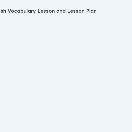
ish Vocabulary Lesson and Lesson Plan