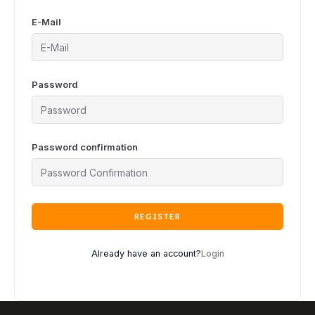
E-Mail
Password
Password confirmation
REGISTER
Already have an account?
Login