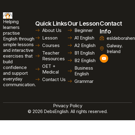
Helping
Quick Links
Our Lesson
Contact
learners
About Us
Beginner
Info
practise
Lesson
A1 English
esldeborahen
English through
simple lessons
Courses
A2 English
Galway.
and interactive
Ireland
Teacher
B1 English
exercises that
Y
Resources
B2 English
o
build
u
OET +
confidence
Business
t
Medical
and support
u
English
b
everyday
Contact Us
Grammar
e
communication.
Privacy Policy
© 2026 DebsEnglish. All rights reserved.