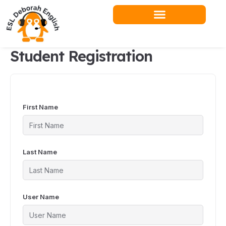
Skip
to
content
Student Registration
First Name
Last Name
User Name