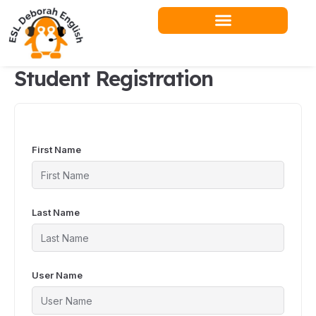
Skip
to
content
Student Registration
First Name
Last Name
User Name