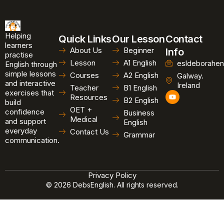
Helping
Quick Links
Our Lesson
Contact
learners
About Us
Beginner
Info
practise
Lesson
A1 English
esldeborahen
English through
simple lessons
Courses
A2 English
Galway.
and interactive
Ireland
Teacher
B1 English
exercises that
Y
Resources
B2 English
o
build
u
OET +
confidence
Business
t
Medical
and support
u
English
b
everyday
Contact Us
Grammar
e
communication.
Privacy Policy
© 2026 DebsEnglish. All rights reserved.