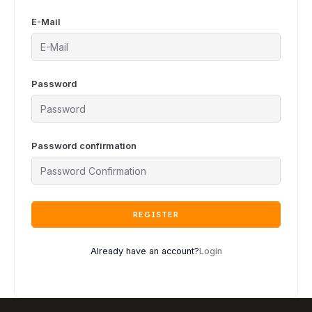
E-Mail
Password
Password confirmation
REGISTER
Already have an account?
Login