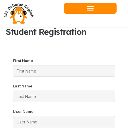
Skip
to
content
Student Registration
First Name
Last Name
User Name