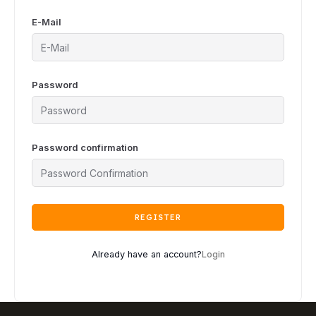
E-Mail
Password
Password confirmation
REGISTER
Already have an account?
Login