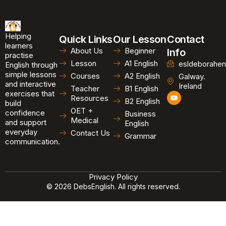
Helping
Quick Links
Our Lesson
Contact
learners
About Us
Beginner
Info
practise
Lesson
A1 English
esldeborahen
English through
simple lessons
Courses
A2 English
Galway.
and interactive
Ireland
Teacher
B1 English
exercises that
Y
Resources
B2 English
o
build
u
OET +
confidence
Business
t
Medical
and support
u
English
b
everyday
Contact Us
Grammar
e
communication.
Privacy Policy
© 2026 DebsEnglish. All rights reserved.