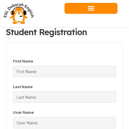
Skip
to
content
Student Registration
First Name
Last Name
User Name