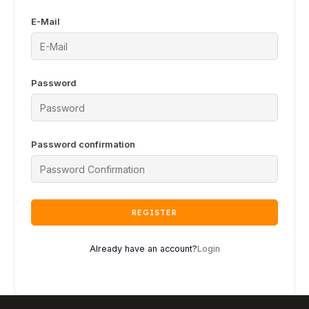
E-Mail
Password
Password confirmation
REGISTER
Already have an account?
Login