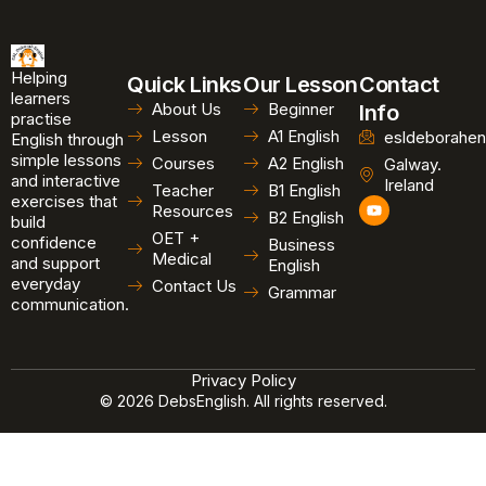
Helping
Quick Links
Our Lesson
Contact
learners
About Us
Beginner
Info
practise
Lesson
A1 English
esldeborahen
English through
simple lessons
Courses
A2 English
Galway.
and interactive
Ireland
Teacher
B1 English
exercises that
Y
Resources
B2 English
o
build
u
OET +
confidence
Business
t
Medical
and support
u
English
b
everyday
Contact Us
Grammar
e
communication.
Privacy Policy
© 2026 DebsEnglish. All rights reserved.