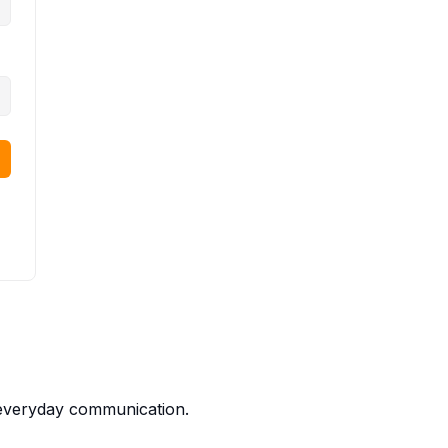
t everyday communication.