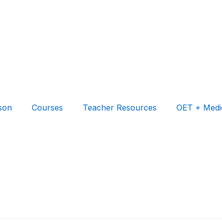
son
Courses
Teacher Resources
OET + Medi