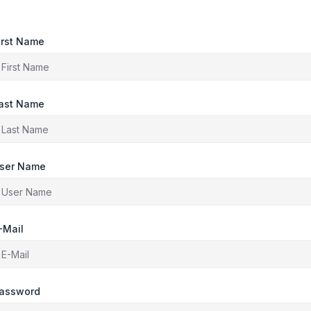
irst Name
ast Name
ser Name
-Mail
assword