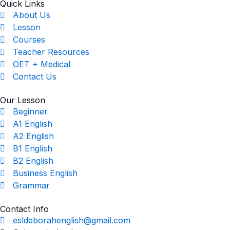
Quick Links
About Us
Lesson
Courses
Teacher Resources
OET + Medical
Contact Us
Our Lesson
Beginner
A1 English
A2 English
B1 English
B2 English
Business English
Grammar
Contact Info
esldeborahenglish@gmail.com