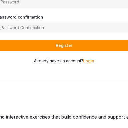
assword confirmation
Register
Already have an account?
Login
and interactive exercises that build confidence and suppor