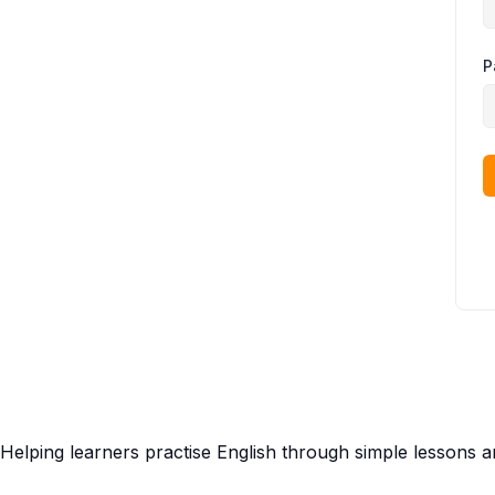
P
Helping learners practise English through simple lessons 