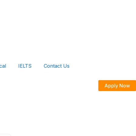
cal
IELTS
Contact Us
Apply Now