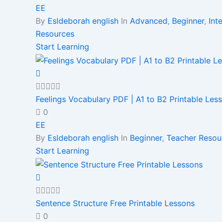
EE
By
Esldeborah english
In
Advanced
,
Beginner
,
Int
Resources
Start Learning
Feelings Vocabulary PDF | A1 to B2 Printable Les
0
EE
By
Esldeborah english
In
Beginner
,
Teacher Resou
Start Learning
Sentence Structure Free Printable Lessons
0