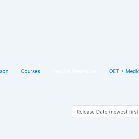
son
Courses
Teacher Resources
OET + Medic