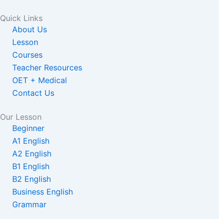
Quick Links
About Us
Lesson
Courses
Teacher Resources
OET + Medical
Contact Us
Our Lesson
Beginner
A1 English
A2 English
B1 English
B2 English
Business English
Grammar