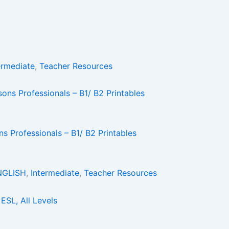
ermediate
,
Teacher Resources
 Professionals – B1/ B2 Printables
NGLISH
,
Intermediate
,
Teacher Resources