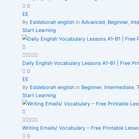
0
EE
By
Esldeborah english
In
Advanced
,
Beginner
,
Int
Start Learning
Daily English Vocabulary Lessons A1–B1 | Free Pr
0
EE
By
Esldeborah english
In
Beginner
,
Intermediate
,
Start Learning
Writing Emails/ Vocabulary – Free Printable Less
0