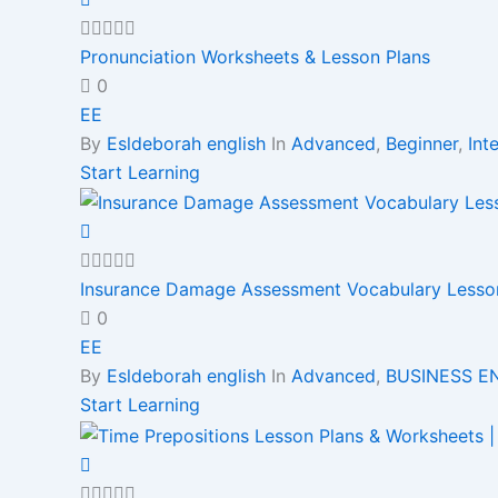
Pronunciation Worksheets & Lesson Plans
0
EE
By
Esldeborah english
In
Advanced
,
Beginner
,
Int
Start Learning
Insurance Damage Assessment Vocabulary Lessons
0
EE
By
Esldeborah english
In
Advanced
,
BUSINESS E
Start Learning