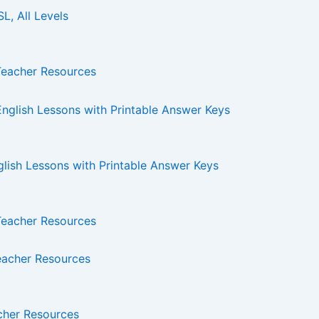
L, All Levels
Teacher Resources
glish Lessons with Printable Answer Keys
Teacher Resources
acher Resources