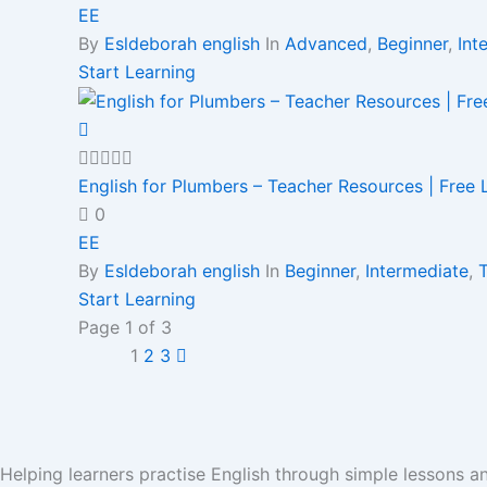
EE
By
Esldeborah english
In
Advanced
,
Beginner
,
Int
Start Learning
English for Plumbers – Teacher Resources | Free
0
EE
By
Esldeborah english
In
Beginner
,
Intermediate
,
Start Learning
Page
1
of
3
1
2
3
Helping learners practise English through simple lessons 