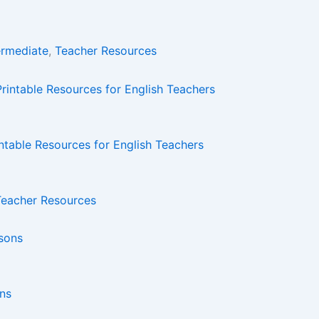
ermediate
,
Teacher Resources
intable Resources for English Teachers
Teacher Resources
ons