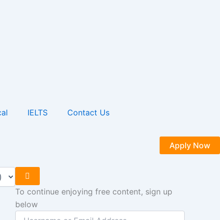
al
IELTS
Contact Us
Apply Now
To continue enjoying free content, sign up
below