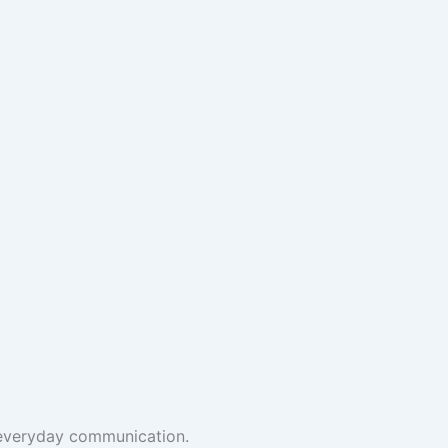
t everyday communication.