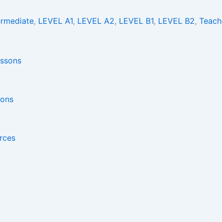
ermediate
,
LEVEL A1
,
LEVEL A2
,
LEVEL B1
,
LEVEL B2
,
Teach
sons
rces