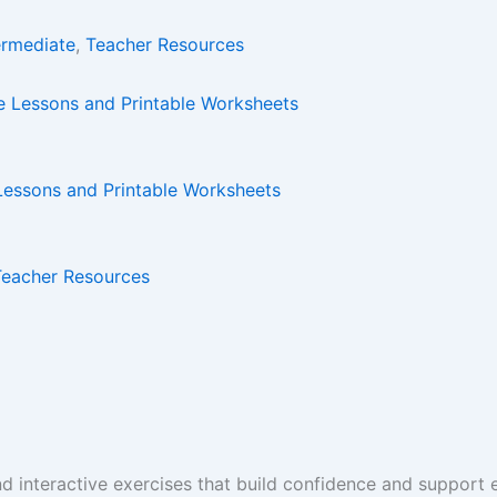
ermediate
,
Teacher Resources
 Lessons and Printable Worksheets
Teacher Resources
and interactive exercises that build confidence and suppor