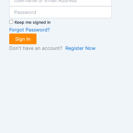
Keep me signed in
Forgot Password?
Sign In
Don't have an account?
Register Now