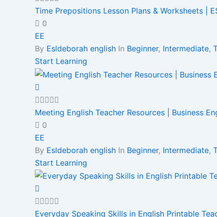
Time Prepositions Lesson Plans & Worksheets | ES
0
EE
By
Esldeborah english
In
Beginner
,
Intermediate
,
Start Learning
Meeting English Teacher Resources | Business En
0
EE
By
Esldeborah english
In
Beginner
,
Intermediate
,
Start Learning
Everyday Speaking Skills in English Printable Te