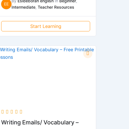
By
Esldeborah english
In
Beginner
,
EE
Intermediate
,
Teacher Resources
Start Learning
Writing Emails/ Vocabulary –