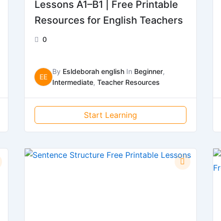
Lessons A1–B1 | Free Printable
Resources for English Teachers
0
By
Esldeborah english
In
Beginner
,
EE
Intermediate
,
Teacher Resources
Start Learning