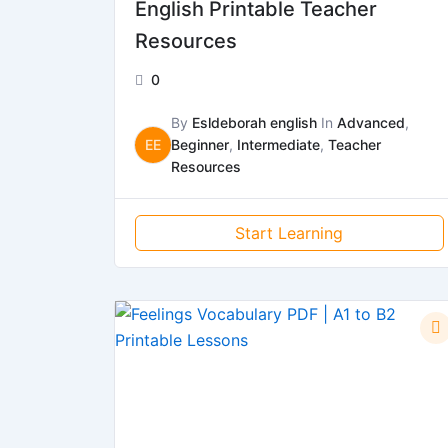
English Printable Teacher
Resources
0
By
Esldeborah english
In
Advanced
,
EE
Beginner
,
Intermediate
,
Teacher
Resources
Start Learning