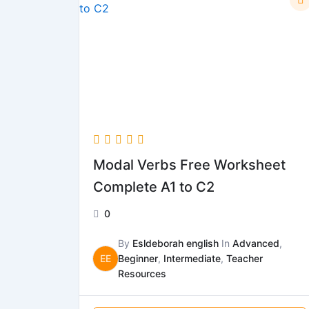
Modal Verbs Free Worksheet
Complete A1 to C2
0
By
Esldeborah english
In
Advanced
,
EE
Beginner
,
Intermediate
,
Teacher
Resources