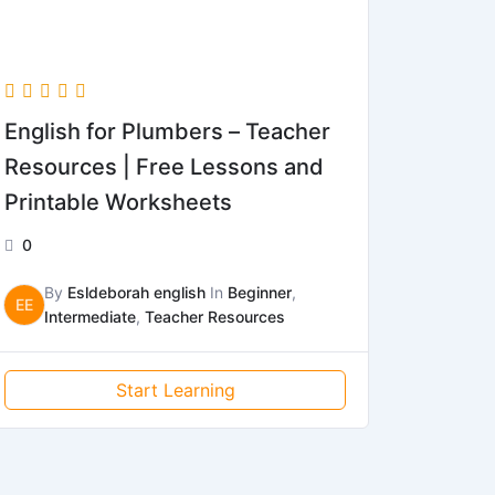
English for Plumbers – Teacher
Resources | Free Lessons and
Printable Worksheets
0
By
Esldeborah english
In
Beginner
,
EE
Intermediate
,
Teacher Resources
Start Learning