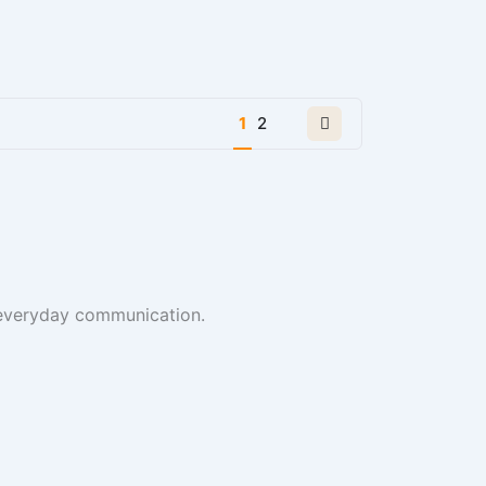
Next
1
2
page
t everyday communication.