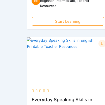
EE
Beginner
,
Intermediate
,
Teacher
Resources
Start Learning
Everyday Speaking Skills in