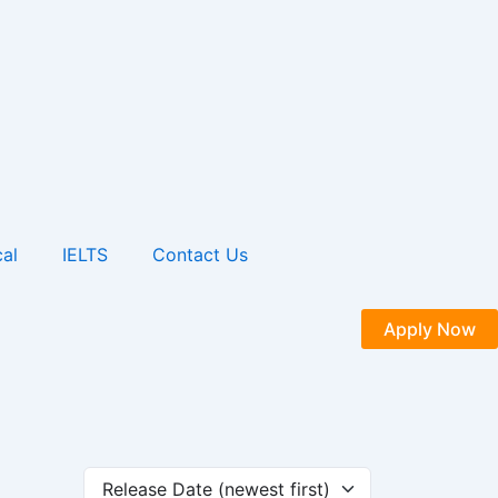
al
IELTS
Contact Us
Apply Now