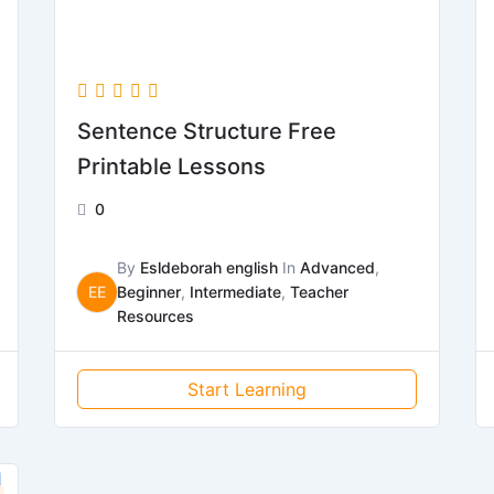
Sentence Structure Free
Printable Lessons
0
By
Esldeborah english
In
Advanced
,
EE
Beginner
,
Intermediate
,
Teacher
Resources
Start Learning