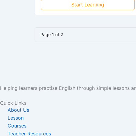
Start Learning
Page
1
of
2
Helping learners practise English through simple lessons 
Quick Links
About Us
Lesson
Courses
Teacher Resources