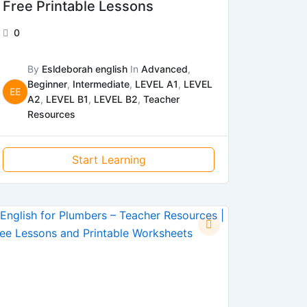
Free Printable Lessons
0
By
Esldeborah english
In
Advanced
,
Beginner
,
Intermediate
,
LEVEL A1
,
LEVEL
EE
A2
,
LEVEL B1
,
LEVEL B2
,
Teacher
Resources
Start Learning