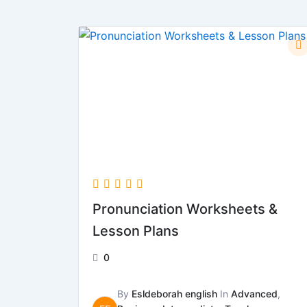
Pronunciation Worksheets &
Lesson Plans
0
By
Esldeborah english
In
Advanced
,