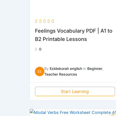
Feelings Vocabulary PDF | A1 to
B2 Printable Lessons
0
By
Esldeborah english
In
Beginner
,
EE
Teacher Resources
Start Learning