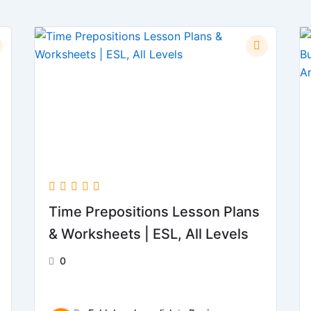
Time Prepositions Lesson Plans
& Worksheets | ESL, All Levels
0