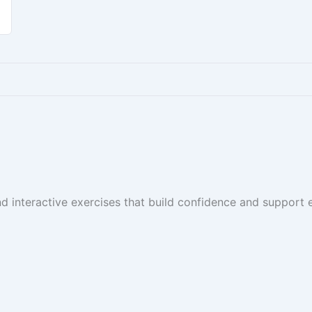
and interactive exercises that build confidence and suppor