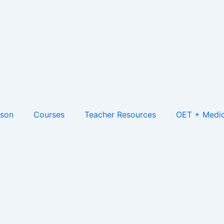
son
Courses
Teacher Resources
OET + Medic