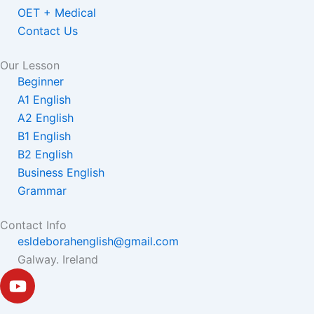
OET + Medical
Contact Us
Our Lesson
Beginner
A1 English
A2 English
B1 English
B2 English
Business English
Grammar
Contact Info
esldeborahenglish@gmail.com
Galway. Ireland
Y
o
u