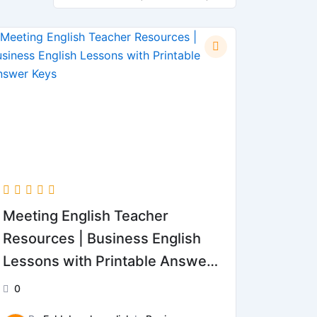
Meeting English Teacher
Resources | Business English
Lessons with Printable Answer
Keys
0