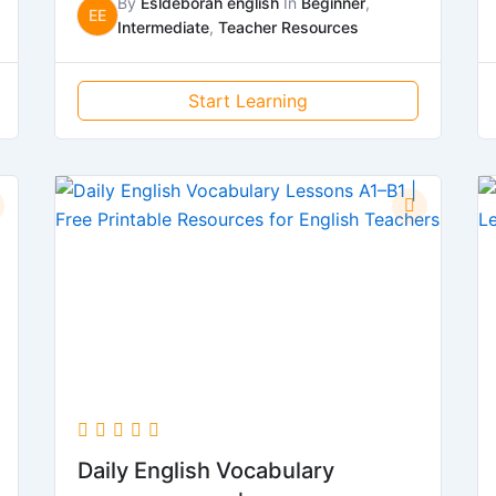
By
Esldeborah english
In
Beginner
,
EE
Intermediate
,
Teacher Resources
Start Learning
Daily English Vocabulary